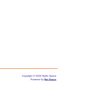
Copyright © 2026 Hydro Space
Powered by
Net Space