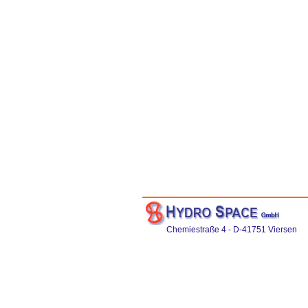
Chemiestraße 4 - D-41751 Viersen