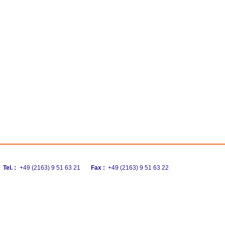
Tel. :
+49 (2163) 9 51 63 21
Fax :
+49 (2163) 9 51 63 22