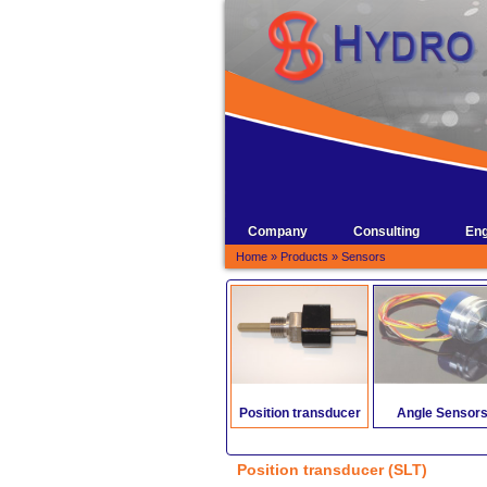
Company
Consulting
Eng
Home
»
Products
»
Sensors
Position transducer
Angle Sensor
Position transducer (SLT)