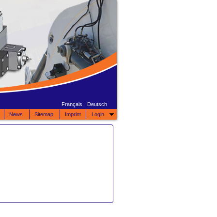
Français
Deutsch
News
Sitemap
Imprint
Login