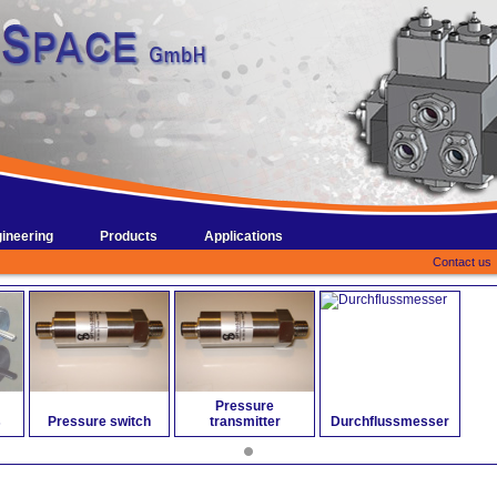
ineering
Products
Applications
Contact us
Pressure
s
Pressure switch
transmitter
Durchflussmesser