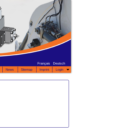
Français
Deutsch
News
Sitemap
Imprint
Login