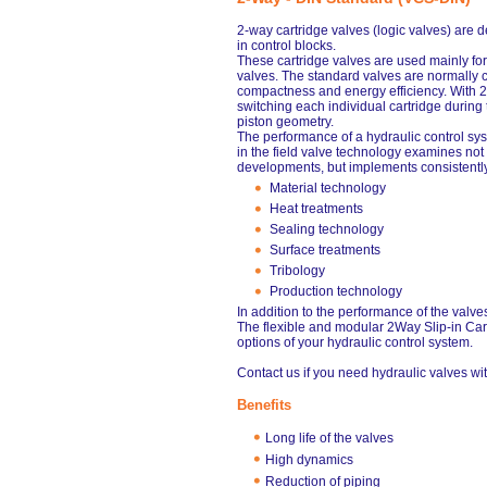
2-way cartridge valves (logic valves) are
in control blocks.
These cartridge valves are used mainly for
valves. The standard valves are normally cl
compactness and energy efficiency. With 
switching each individual cartridge during
piston geometry.
The performance of a hydraulic control s
in the field valve technology examines no
developments, but implements consistently
Material technology
Heat treatments
Sealing technology
Surface treatments
Tribology
Production technology
In addition to the performance of the valves 
The flexible and modular 2Way Slip-in Car
options of your hydraulic control system.
Contact us if you need hydraulic valves wit
Benefits
Long life of the valves
High dynamics
Reduction of piping