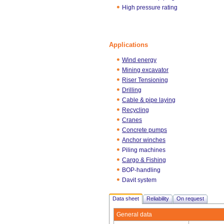
High pressure rating
Applications
Wind energy
Mining excavator
Riser Tensioning
Drilling
Cable & pipe laying
Recycling
Cranes
Concrete pumps
Anchor winches
Piling machines
Cargo & Fishing
BOP-handling
Davit system
Data sheet
Reliability
On request
General data