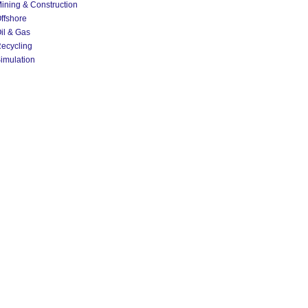
ining & Construction
ffshore
il & Gas
ecycling
imulation