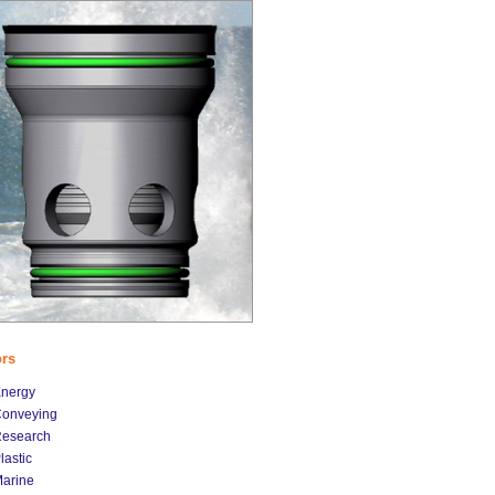
ors
nergy
onveying
esearch
lastic
arine