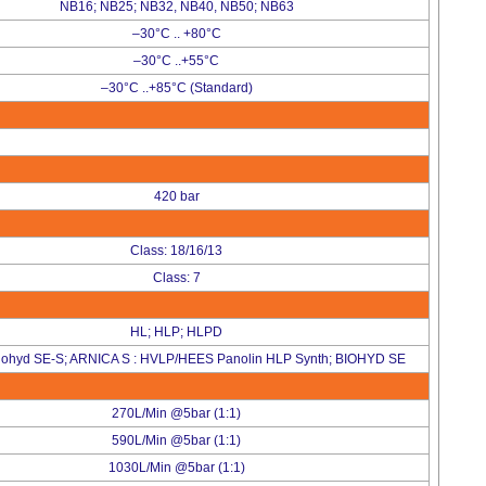
NB16; NB25; NB32, NB40, NB50; NB63
–30°C .. +80°C
–30°C ..+55°C
–30°C ..+85°C (Standard)
420 bar
Class: 18/16/13
Class: 7
HL; HLP; HLPD
iohyd SE-S; ARNICA S : HVLP/HEES Panolin HLP Synth; BIOHYD SE
270L/Min @5bar (1:1)
590L/Min @5bar (1:1)
1030L/Min @5bar (1:1)