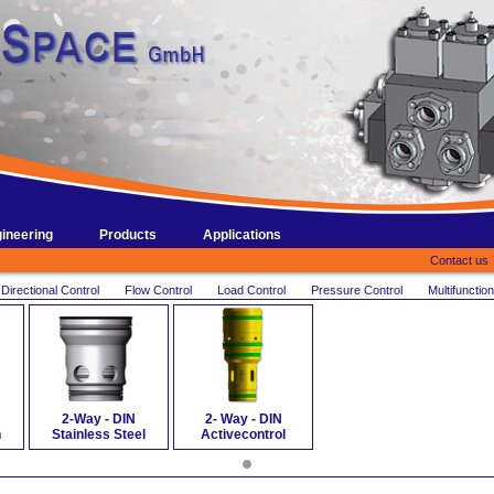
ineering
Products
Applications
Contact us
Directional Control
Flow Control
Load Control
Pressure Control
Multifunction
2-Way - DIN
2- Way - DIN
n
Stainless Steel
Activecontrol