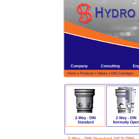
Company
Consulting
Eng
Home
»
Products
»
Valves
»
DIN Cartridges
2-Way - DIN
2-Way - DIN
Standard
Normally Ope
2-Way - DIN Standard (VCS-DIN)