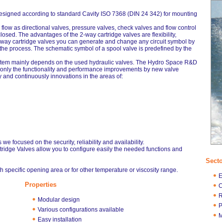
 designed according to standard Cavity ISO 7368 (DIN 24 342) for mounting
 flow as directional valves, pressure valves, check valves and flow control
osed. The advantages of the 2-way cartridge valves are flexibility,
2way cartridge valves you can generate and change any circuit symbol by
 the process. The schematic symbol of a spool valve is predefined by the
ystem mainly depends on the used hydraulic valves. The Hydro Space R&D
t only the functionality and performance improvements by new valve
 and continuously innovations in the areas of:
we focused on the security, reliability and availability.
tridge Valves allow you to configure easily the needed functions and
Sect
h specific opening area or for other temperature or viscosity range.
E
Properties
C
R
Modular design
P
Various configurations available
M
Easy installation