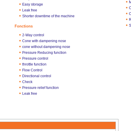
M
Easy storage
O
Leak free
O
Shorter downtime of the machine
R
S
Fonctions
2-Way control
Cone with dampening nose
cone without dampening nose
Pressure Reducing function
Pressure control
throttle function
Flow Control
Directional control
Check
Pressure relief function
Leak free