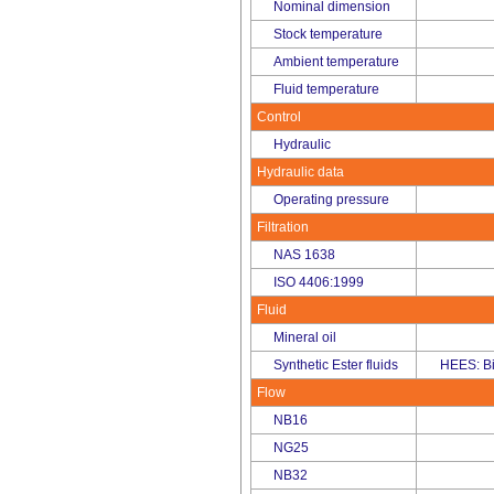
Nominal dimension
Stock temperature
Ambient temperature
Fluid temperature
Control
Hydraulic
Hydraulic data
Operating pressure
Filtration
NAS 1638
ISO 4406:1999
Fluid
Mineral oil
Synthetic Ester fluids
HEES: B
Flow
NB16
NG25
NB32