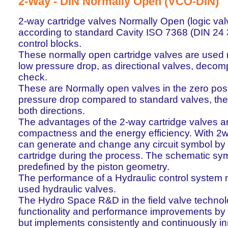
2-Way - DIN Normally Open (VCO-DIN)
2-way cartridge valves Normally Open (logic va
according to standard Cavity ISO 7368 (DIN 24 
control blocks.
These normally open cartridge valves are used m
low pressure drop, as directional valves, deco
check.
These are Normally open valves in the zero posi
pressure drop compared to standard valves, the p
both directions.
The advantages of the 2-way cartridge valves are 
compactness and the energy efficiency. With 2w
can generate and change any circuit symbol by 
cartridge during the process. The schematic sym
predefined by the piston geometry.
The performance of a Hydraulic control system
used hydraulic valves.
The Hydro Space R&D in the field valve technol
functionality and performance improvements by
but implements consistently and continuously inn