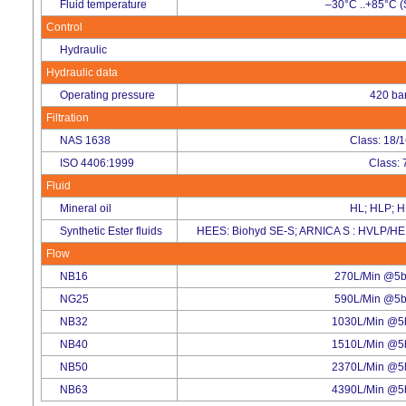
Fluid temperature
–30°C ..+85°C (
Control
Hydraulic
Hydraulic data
Operating pressure
420 ba
Filtration
NAS 1638
Class: 18/
ISO 4406:1999
Class: 
Fluid
Mineral oil
HL; HLP; 
Synthetic Ester fluids
HEES: Biohyd SE-S; ARNICA S : HVLP/HE
Flow
NB16
270L/Min @5ba
NG25
590L/Min @5ba
NB32
1030L/Min @5b
NB40
1510L/Min @5b
NB50
2370L/Min @5b
NB63
4390L/Min @5b