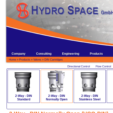
Company
Consulting
Engineering
Products
Home
»
Products
»
Valves
»
DIN Cartridges
Directional Control
Flow Control
2-Way - DIN
2-Way - DIN
2-Way - DIN
Standard
Normally Open
Stainless Steel