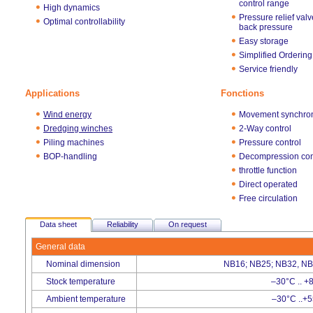
control range
High dynamics
Pressure relief valv
Optimal controllability
back pressure
Easy storage
Simplified Ordering
Service friendly
Applications
Fonctions
Wind energy
Movement synchron
Dredging winches
2-Way control
Piling machines
Pressure control
BOP-handling
Decompression con
throttle function
Direct operated
Free circulation
Data sheet
Reliability
On request
General data
Nominal dimension
NB16; NB25; NB32, NB
Stock temperature
–30°C .. +
Ambient temperature
–30°C ..+