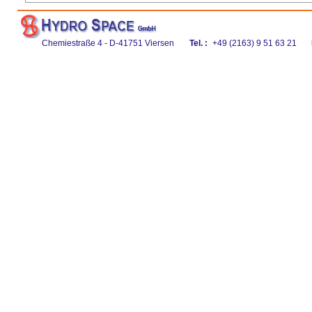
Chemiestraße 4 - D-41751 Viersen
Tel. :
+49 (2163) 9 51 63 21