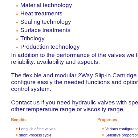
Material technology
Heat treatments
Sealing technology
Surface treatments
Tribology
Production technology
In addition to the performance of the valves we 
reliability, availability and aspects.
The flexible and modular 2Way Slip-in Cartridge
configure easily the needed functions and option
control system.
Contact us if you need hydraulic valves with spe
other temperature range or viscosity range.
Benefits
Properties
Long life of the valves
Various configurati
short Process cycle
Sensitive proportio